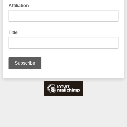
Affiliation
Title