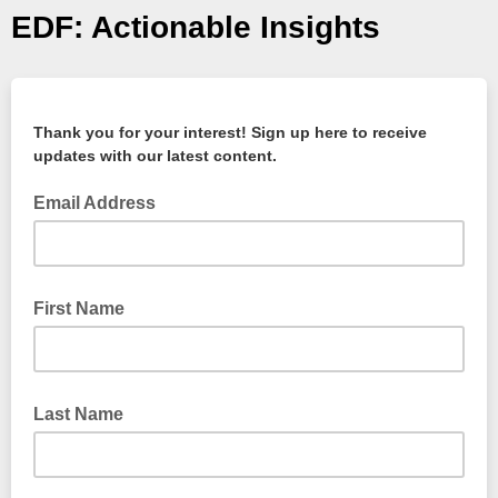
EDF: Actionable Insights
Thank you for your interest! Sign up here to receive
updates with our latest content.
Email Address
First Name
Last Name